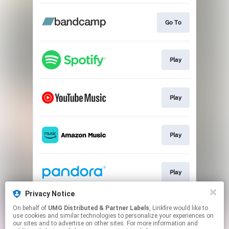
Go To
Play
Play
Play
Play
Privacy Notice
On behalf of
UMG Distributed & Partner Labels
, Linkfire would like to
Play
use cookies and similar technologies to personalize your experiences on
our sites and to advertise on other sites. For more information and