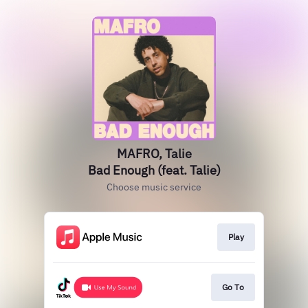
MAFRO, Talie
Bad Enough (feat. Talie)
Choose music service
Play
Go To