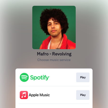
Mafro - Revolving
Choose music service
Play
Play