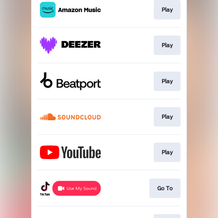
Play
Play
Play
Play
Play
Go To