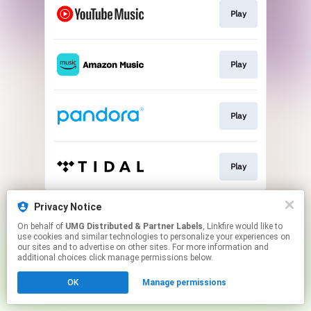
Play
Play
Play
Play
This page may contain affiliate links.
Privacy Notice
By using this service, you agree to the use of cookies.
On behalf of
UMG Distributed & Partner Labels
, Linkfire would like to
Click here
to manage your permissions.
use cookies and similar technologies to personalize your experiences on
our sites and to advertise on other sites. For more information and
additional choices click manage permissions below.
OK
Manage permissions