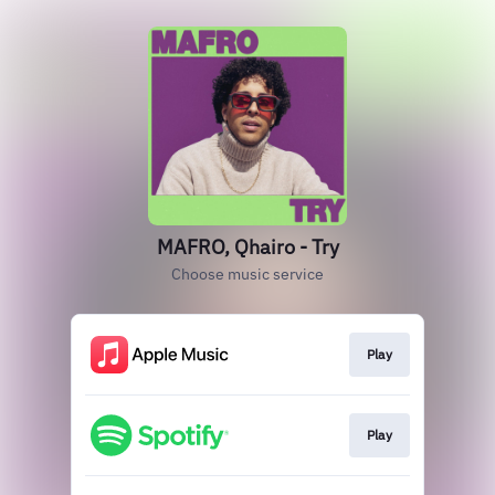
MAFRO, Qhairo - Try
Choose music service
Play
Play